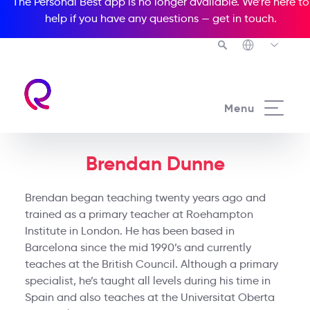
The Personal Best app is no longer available. We’re here to
help if you have any questions —
get in touch
.
Menu
Brendan Dunne
Brendan began teaching twenty years ago and
trained as a primary teacher at Roehampton
Institute in London. He has been based in
Barcelona since the mid 1990’s and currently
teaches at the British Council. Although a primary
specialist, he’s taught all levels during his time in
Spain and also teaches at the Universitat Oberta