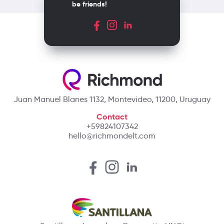
be friends!
Juan Manuel Blanes 1132, Montevideo, 11200, Uruguay
Contact
+59824107342
hello@richmondelt.com