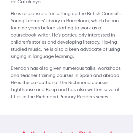
de Catalunya.
He is responsible for setting up the British Council’s
Young Learners’ library in Barcelona, which he ran
for nine years before starting to work as a
coursebook writer. He’s particularly interested in
children’s stories and developing literacy. Having
studied music, he is also a keen advocate of using
singing in language learning.
Brendan has also given numerous talks, workshops
and teacher training courses in Spain and abroad.
He is the co-author of the Richmond courses
Lighthouse and Beep and has also written several
titles in the Richmond Primary Readers series.