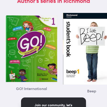
Author's series in Richmond
GO! International
Beep
Join our community, let's