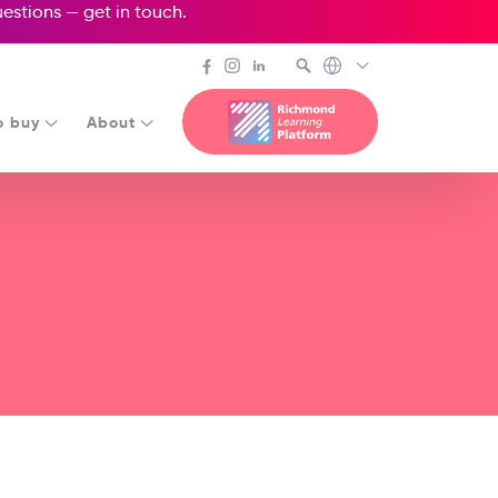
questions —
get in touch
.
o buy
About