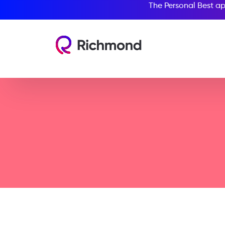
The Personal Best ap