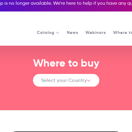
p is no longer available. We’re here to help if you have any 
Catalog
News
Webinars
Where t
Where to buy