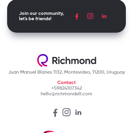
Join our community,
let's be friends!
Juan Manuel Blanes 1132, Montevideo, 11200, Uruguay
Contact
+59824107342
hello@richmondelt.com