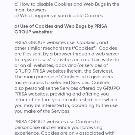
c) How to disable Cookies and Web Bugs in the
main browsers
d) What happens if you disable Cookies
a) Use of Cookies and Web Bugs by PRISA
GROUP websites:
PRISA GROUP websites use ¨Cookies¨, and
other similar mechanisms (“Cookies”). Cookies
are files sent by a browser through a web server
to register Users’ activities on a certain website
or on all websites, apps and/or services of
GRUPO PRISA websites (herein, the Services).
The main purpose of Cookies is to give users
faster access to selected Services. Cookie’s
also personalise the Services offered by GRUPO
PRISA websites, providing and offering you
information that you are interested in or which
you may be interested in, according to the use
you make of the Services.
PRISA GROUP websites use Cookies to
personalise and enhance your browsing
experience. Cookies are only associated with