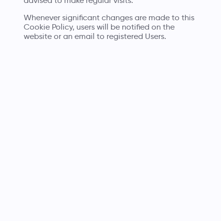
advised to make regular visits.
Whenever significant changes are made to this
Cookie Policy, users will be notified on the
website or an email to registered Users.