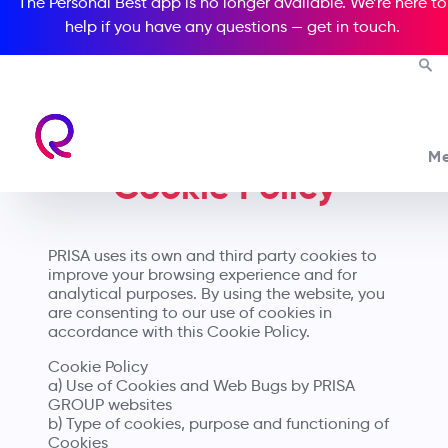
The Personal Best app is no longer available. We’re here to
help if you have any questions —
get in touch
.
M
Cookie Policy
PRISA uses its own and third party cookies to
improve your browsing experience and for
analytical purposes. By using the website, you
are consenting to our use of cookies in
accordance with this Cookie Policy.
Cookie Policy
a) Use of Cookies and Web Bugs by PRISA
GROUP websites
b) Type of cookies, purpose and functioning of
Cookies