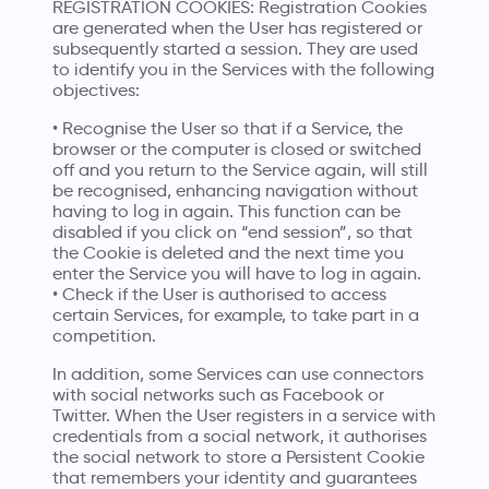
REGISTRATION COOKIES: Registration Cookies
are generated when the User has registered or
subsequently started a session. They are used
to identify you in the Services with the following
objectives:
• Recognise the User so that if a Service, the
browser or the computer is closed or switched
off and you return to the Service again, will still
be recognised, enhancing navigation without
having to log in again. This function can be
disabled if you click on “end session”, so that
the Cookie is deleted and the next time you
enter the Service you will have to log in again.
• Check if the User is authorised to access
certain Services, for example, to take part in a
competition.
In addition, some Services can use connectors
with social networks such as Facebook or
Twitter. When the User registers in a service with
credentials from a social network, it authorises
the social network to store a Persistent Cookie
that remembers your identity and guarantees