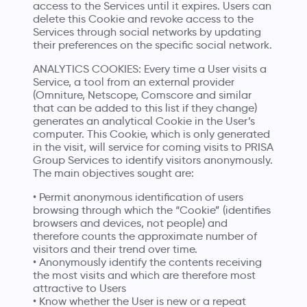
access to the Services until it expires. Users can
delete this Cookie and revoke access to the
Services through social networks by updating
their preferences on the specific social network.
ANALYTICS COOKIES: Every time a User visits a
Service, a tool from an external provider
(Omniture, Netscope, Comscore and similar
that can be added to this list if they change)
generates an analytical Cookie in the User’s
computer. This Cookie, which is only generated
in the visit, will service for coming visits to PRISA
Group Services to identify visitors anonymously.
The main objectives sought are:
• Permit anonymous identification of users
browsing through which the “Cookie” (identifies
browsers and devices, not people) and
therefore counts the approximate number of
visitors and their trend over time.
• Anonymously identify the contents receiving
the most visits and which are therefore most
attractive to Users
• Know whether the User is new or a repeat