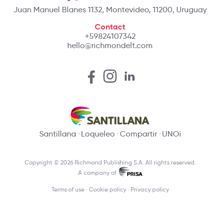
Juan Manuel Blanes 1132, Montevideo, 11200, Uruguay
Contact
+59824107342
hello@richmondelt.com
Santillana
Loqueleo
Compartir
UNOi
Copyright © 2026 Richmond Publishing S.A. All rights reserved.
A company of
Terms of use
Cookie policy
Privacy policy