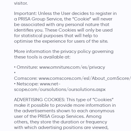
visitor.
Important: Unless the User decides to register in
a PRISA Group Service, the “Cookie” will never
be associated with any personal nature that
identifies you. These Cookies will only be used
for statistical purposes that will help to
optimise the experience for users of the site.
More information the privacy policy governing
these tools is available at:
• Omniture:
www.omniture.com/es/privacy
•
Comscore:
www.comscore.com/esl/About_comScore/P
• Netscope:
www.net-
scope.com/oursolutions/oursolutions.aspx
ADVERTISING COOKIES: This type of “Cookies”
make it possible to provide more information in
the advertisements shown to each anonymous
user of the PRISA Group Services. Among
others, they store the duration or frequency
with which advertising positions are viewed,