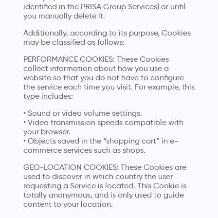
identified in the PRISA Group Services) or until
you manually delete it.
Additionally, according to its purpose, Cookies
may be classified as follows:
PERFORMANCE COOKIES: These Cookies
collect information about how you use a
website so that you do not have to configure
the service each time you visit. For example, this
type includes:
• Sound or video volume settings.
• Video transmission speeds compatible with
your browser.
• Objects saved in the “shopping cart” in e-
commerce services such as shops.
GEO-LOCATION COOKIES: These Cookies are
used to discover in which country the user
requesting a Service is located. This Cookie is
totally anonymous, and is only used to guide
content to your location.