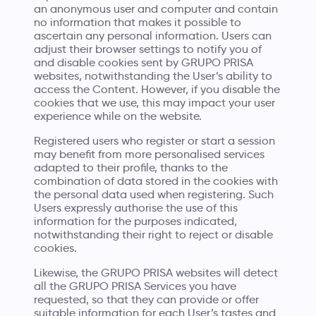
an anonymous user and computer and contain
no information that makes it possible to
ascertain any personal information. Users can
adjust their browser settings to notify you of
and disable cookies sent by GRUPO PRISA
websites, notwithstanding the User’s ability to
access the Content. However, if you disable the
cookies that we use, this may impact your user
experience while on the website.
Registered users who register or start a session
may benefit from more personalised services
adapted to their profile, thanks to the
combination of data stored in the cookies with
the personal data used when registering. Such
Users expressly authorise the use of this
information for the purposes indicated,
notwithstanding their right to reject or disable
cookies.
Likewise, the GRUPO PRISA websites will detect
all the GRUPO PRISA Services you have
requested, so that they can provide or offer
suitable information for each User’s tastes and