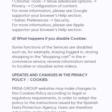
• Chrome: Tools -> Show advanced options ->
Privacy -> Configuration of content.
For more information, please see
Google
supportor
your browser’s Help section.
• Safari: Preferences -> Security.
For more information, please see
Apple
supportor
your browser’s Help section.
d) What happens if you disable Cookies:
Some functions of the Services are disabled
such as, for example, staying logged in, storing
shopping in the “shopping cart” in the e-
commerce service, receive information aimed
to localise or visualise some videos.
UPDATES AND CHANGES IN THE PRIVACY
POLICY / COOKIES:
PRISA GROUP websites may make changes to
this Cookies Policy according to legal or
regulatory requirements, in order to adapt the
policy to the instructions issued by the Spanish
Data Protection Agency. Users are therefore