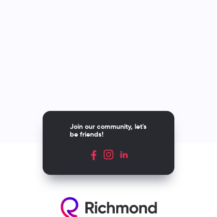
Join our community, let's
be friends!