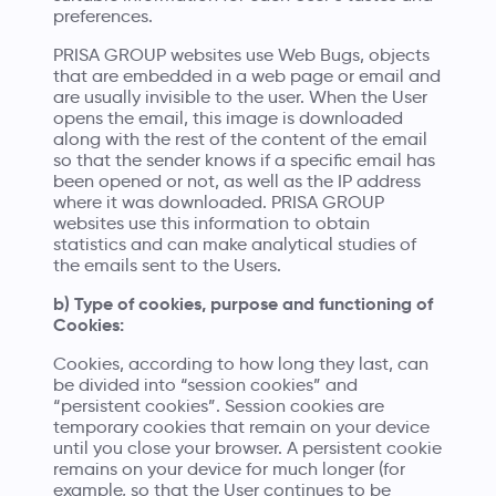
preferences.
PRISA GROUP websites use Web Bugs, objects
that are embedded in a web page or email and
are usually invisible to the user. When the User
opens the email, this image is downloaded
along with the rest of the content of the email
so that the sender knows if a specific email has
been opened or not, as well as the IP address
where it was downloaded. PRISA GROUP
websites use this information to obtain
statistics and can make analytical studies of
the emails sent to the Users.
b) Type of cookies, purpose and functioning of
Cookies:
Cookies, according to how long they last, can
be divided into “session cookies” and
“persistent cookies”. Session cookies are
temporary cookies that remain on your device
until you close your browser. A persistent cookie
remains on your device for much longer (for
example, so that the User continues to be