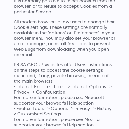
It is normally possible to reject cookies from the
browser, or to refuse to accept Cookies from a
particular Service.
All modern browsers allow users to change their
Cookie settings. These settings are normally
available in the ‘options’ or ‘Preferences’ in your
browser menu. You may also set your browser or
email manager, or install free apps to prevent
Web Bugs from downloading when you open
an email.
PRISA GROUP websites offer Users instructions
on the steps to access the cookie settings
menu and, if any, private browsing in each of
the main browsers:
• Internet Explorer: Tools -> Internet Options ->
Privacy -> Configuration.
For more information, please see
Microsoft
supportor
your browser’s Help section.
• Firefox: Tools -> Options -> Privacy -> History -
> Customised Settings.
For more information, please see
Mozilla
supportor
your browser’s Help section.