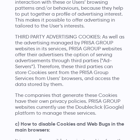
interaction with these or Users’ browsing
patterns and/or behaviours, because they help
to put together a profile of advertising interest.
This makes it possible to offer advertising in
tailored to the User’s interests.
THIRD PARTY ADVERTISING COOKIES: As well as
the advertising managed by PRISA GROUP
websites in its services, PRISA GROUP websites
offer their advertisers the option of serving
advertisements through third parties (“Ad-
Servers”). Therefore, these third parties can
store Cookies sent from the PRISA Group
Services from Users’ browsers, and access the
data stored by them.
The companies that generate these Cookies
have their own privacy policies. PRISA GROUP
websites currently use the Doubleclick (Google)
platform to manage these services.
c) How to disable Cookies and Web Bugs in the
main browsers: