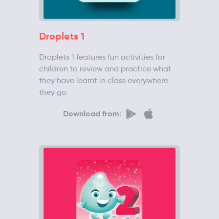
Droplets 1
Droplets 1 features fun activities for
children to review and practice what
they have learnt in class everywhere
they go.
Download from: