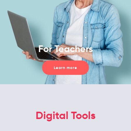
For Teachers
Learn more
Digital Tools