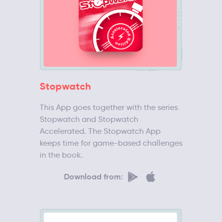
Stopwatch
This App goes together with the series
Stopwatch and Stopwatch
Accelerated. The Stopwatch App
keeps time for game-based challenges
in the book.
Download from: