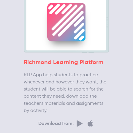
Richmond Learning Platform
RLP App help students to practice
whenever and however they want, the
student will be able to search for the
content they need, download the
teacher's materials and assignments
by activity.
Download from: