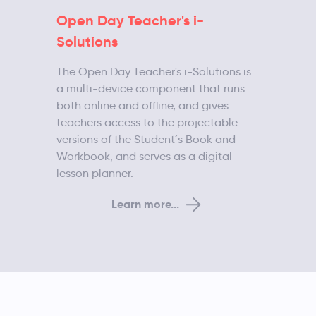
Open Day Teacher's i-
Solutions
The Open Day Teacher's i-Solutions is
a multi-device component that runs
both online and offline, and gives
teachers access to the projectable
versions of the Student´s Book and
Workbook, and serves as a digital
lesson planner.
Learn more...