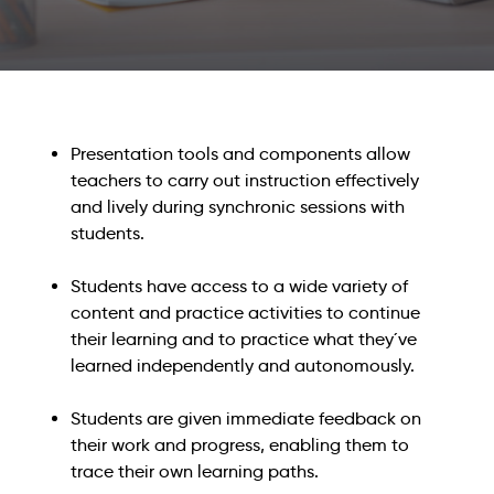
Presentation tools and components allow
teachers to carry out instruction effectively
and lively during synchronic sessions with
students.
Students have access to a wide variety of
content and practice activities to continue
their learning and to practice what they´ve
learned independently and autonomously.
Students are given immediate feedback on
their work and progress, enabling them to
trace their own learning paths.