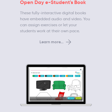
Open Day e-Student's Book
These fully-interactive digital books
have embedded audio and video. You
can assign exercises or let your
students work at their own pace.
Learn more...