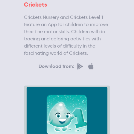
Crickets
Crickets Nursery and Crickets Level 1
feature an App for children to improve
their fine motor skills. Children will do
tracing and coloring activities with
different levels of difficulty in the
fascinating world of Crickets.
Download from: