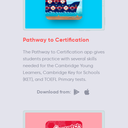
Pathway to Certification
The Pathway to Certification app gives
students practice with several skills
needed for the Cambridge Young
Learners, Cambridge Key for Schools
(KET), and TOEFL Primary tests.
Download from: