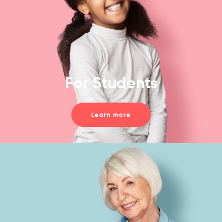
For Students
Learn more