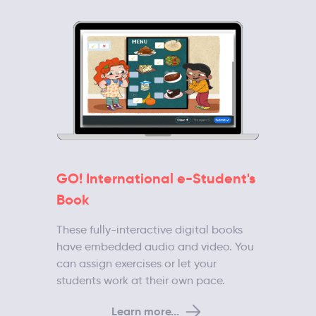
GO! International e-Student's
Book
These fully-interactive digital books
have embedded audio and video. You
can assign exercises or let your
students work at their own pace.
Learn more...