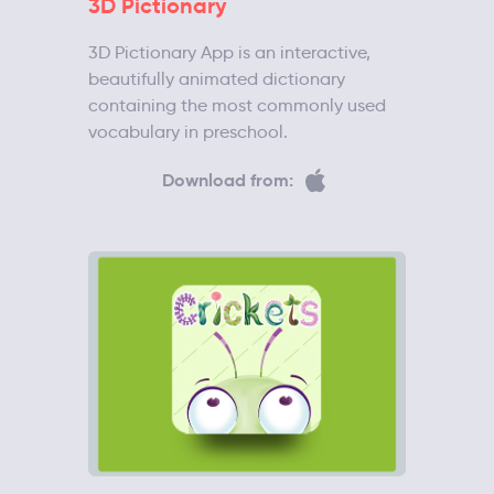
3D Pictionary
3D Pictionary App is an interactive,
beautifully animated dictionary
containing the most commonly used
vocabulary in preschool.
Download from: