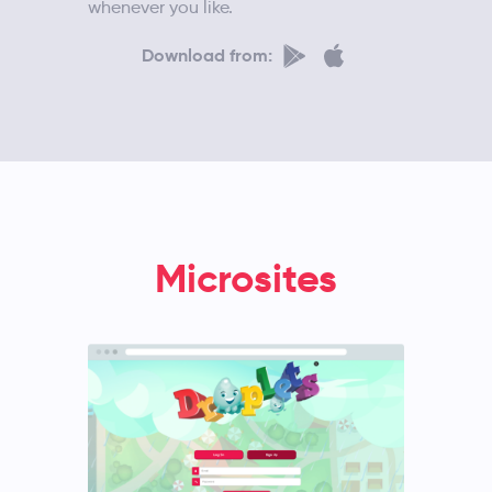
whenever you like.
Download from:
Microsites