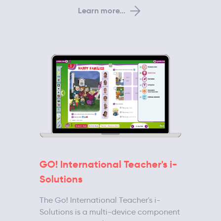
Learn more...
GO! International Teacher's i-
Solutions
The Go! International Teacher's i-
Solutions is a multi-device component