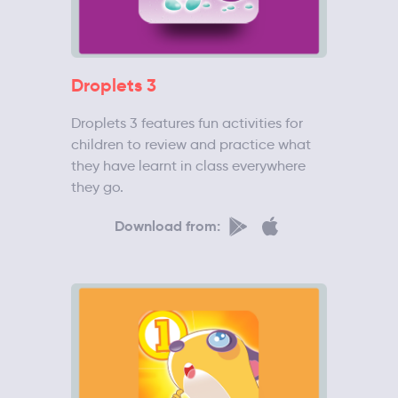
Droplets 3
Droplets 3 features fun activities for
children to review and practice what
they have learnt in class everywhere
they go.
Download from: