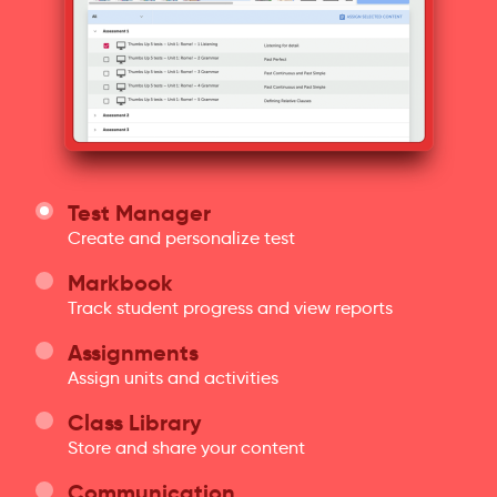
Test Manager
Create and personalize test
Markbook
Track student progress and view reports
Assignments
Assign units and activities
Class Library
Store and share your content
Communication