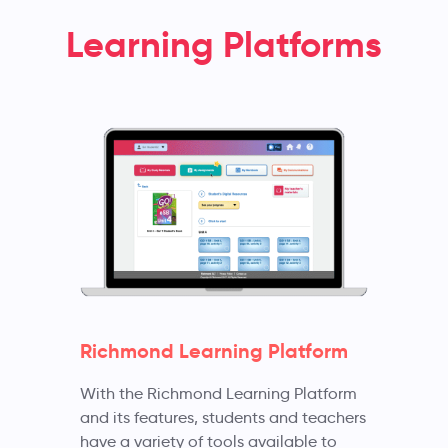
Learning Platforms
Richmond Learning Platform
With the Richmond Learning Platform
and its features, students and teachers
have a variety of tools available to