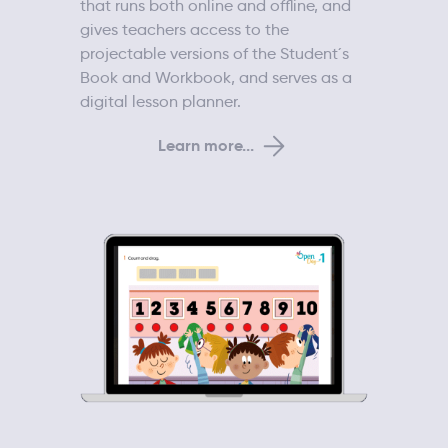
that runs both online and offline, and
gives teachers access to the
projectable versions of the Student´s
Book and Workbook, and serves as a
digital lesson planner.
Learn more...