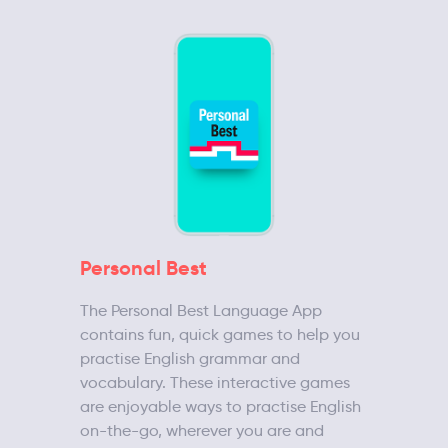
Personal Best
The Personal Best Language App
contains fun, quick games to help you
practise English grammar and
vocabulary. These interactive games
are enjoyable ways to practise English
on-the-go, wherever you are and