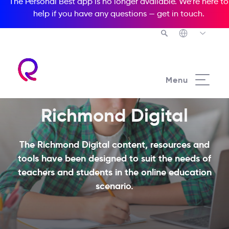
The Personal Best app is no longer available. We’re here to
help if you have any questions —
get in touch
.
Menu
Richmond Digital
The Richmond Digital content, resources and
tools have been designed to suit the needs of
teachers and students in the online education
scenario.