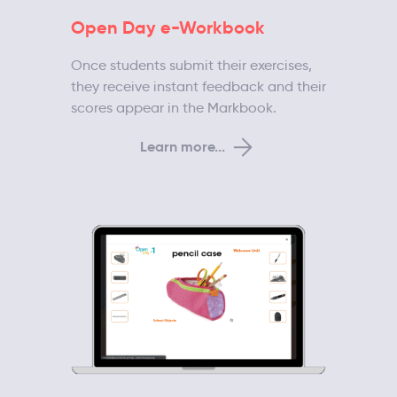
Open Day e-Workbook
Once students submit their exercises,
they receive instant feedback and their
scores appear in the Markbook.
Learn more...