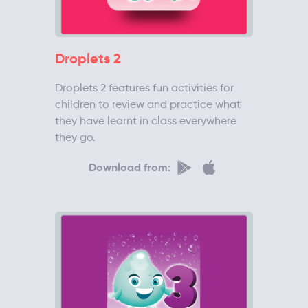
Droplets 2
Droplets 2 features fun activities for
children to review and practice what
they have learnt in class everywhere
they go.
Download from: