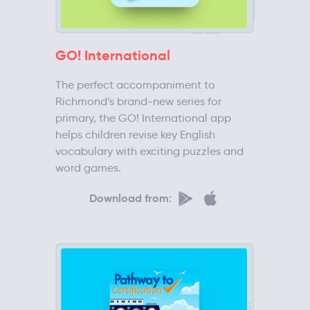
GO! International
The perfect accompaniment to
Richmond’s brand-new series for
primary, the GO! International app
helps children revise key English
vocabulary with exciting puzzles and
word games.
Download from: