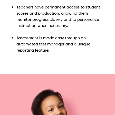
Teachers have permanent access to student
scores and production, allowing them
monitor progress closely and to personalize
instruction when necessary.
Assessment is made easy through an
automated test manager and a unique
reporting feature.