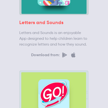
Letters and Sounds
Letters and Sounds is an enjoyable
App designed to help children learn to
recognize letters and how they sound.
Download from: