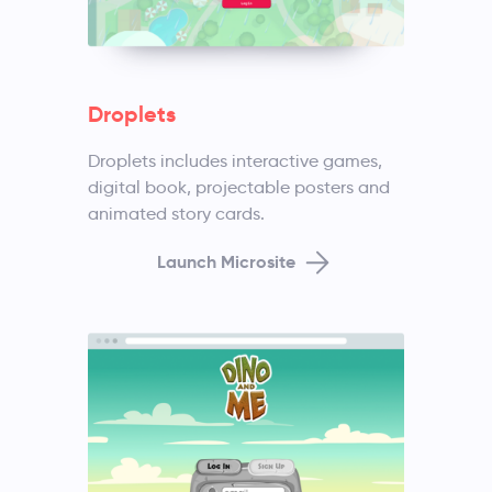
Droplets
Droplets includes interactive games,
digital book, projectable posters and
animated story cards.
Launch Microsite