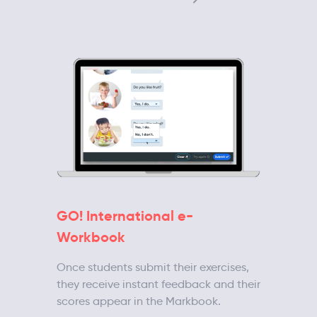
GO! International e-
Workbook
Once students submit their exercises,
they receive instant feedback and their
scores appear in the Markbook.