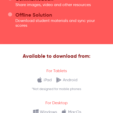
Share images, video and other resources
Offline Solution
Download student materials and sync your
scores
Available to download from:
For Tablets
iPad
Android
*Not designed for mobile phones
For Desktop
Windows
MacOs