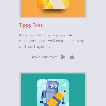
Tippy Toes
It fosters children's psychomotor
development as well as their listening
and reading skills.
Download from: