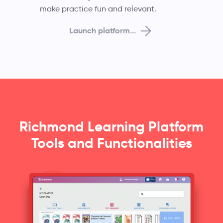
make practice fun and relevant.
Launch platform...
Richmond Learning Platform
Tools and Functionalities