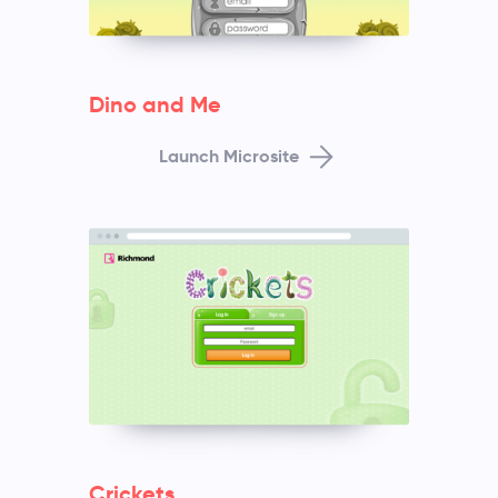
Dino and Me
Launch Microsite
Crickets