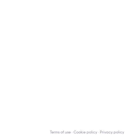
Terms of use
Cookie policy
Privacy policy