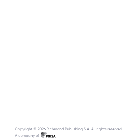
Copyright © 2026 Richmond Publishing S.A. All rights reserved.
A company of