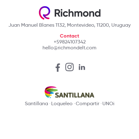
Juan Manuel Blanes 1132, Montevideo, 11200, Uruguay
Contact
+59824107342
hello@richmondelt.com
Santillana
Loqueleo
Compartir
UNOi