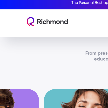
The Personal Best ap
From pres
educat