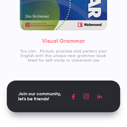
Visual Grammar
You can... Picture, practise and perfect your
English with this unique new grammar book
Ideal for self-study or classroom use
Join our community,
let's be friends!