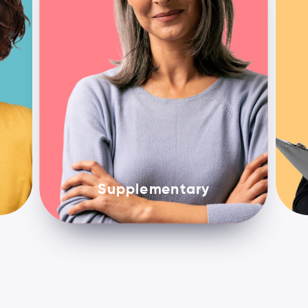
Supplementary