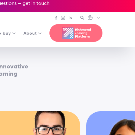
questions —
get in touch
.
o buy
About
innovative
earning