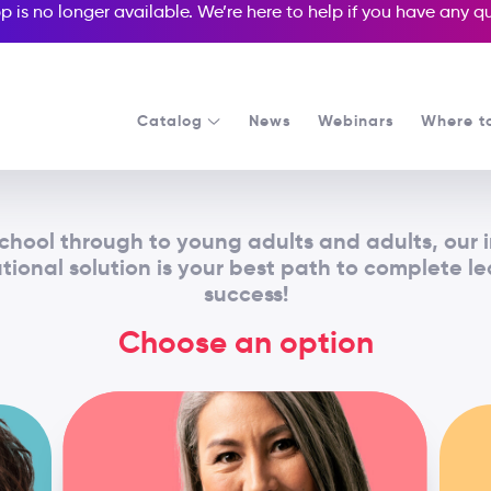
p is no longer available. We’re here to help if you have any 
Catalog
News
Webinars
Where t
chool through to young adults and adults, our 
ional solution is your best path to complete l
success!
Choose an option