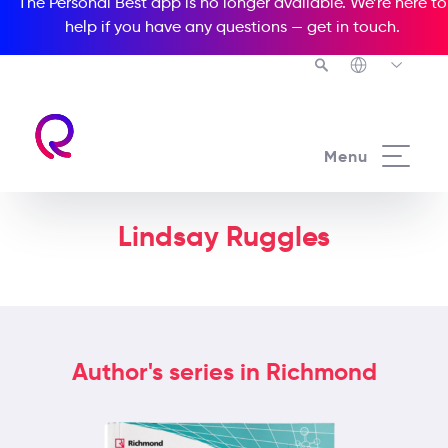
The Personal Best app is no longer available. We’re here to
help if you have any questions —
get in touch
.
Menu
Lindsay Ruggles
Author's series in Richmond