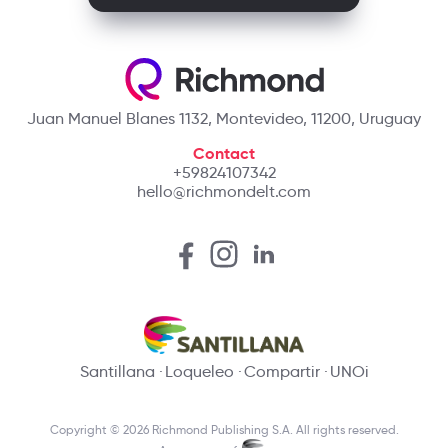
Juan Manuel Blanes 1132, Montevideo, 11200, Uruguay
Contact
+59824107342
hello@richmondelt.com
Santillana
Loqueleo
Compartir
UNOi
Copyright © 2026 Richmond Publishing S.A. All rights reserved.