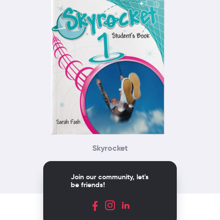
Skyrocket
Join our community, let's
be friends!