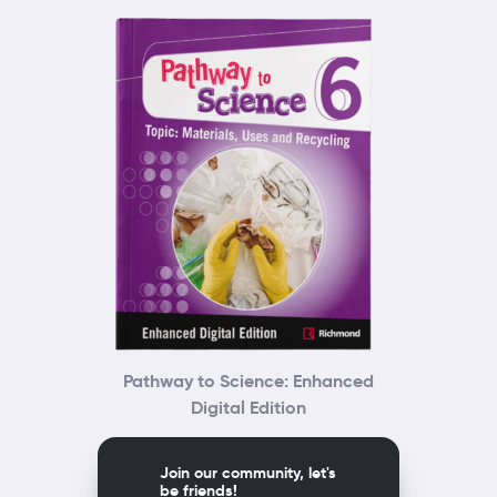
Pathway to Science: Enhanced
Digital Edition
Join our community, let's
be friends!