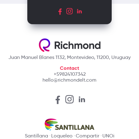
Juan Manuel Blanes 1132, Montevideo, 11200, Uruguay
Contact
+59824107342
hello@richmondelt.com
Santillana
Loqueleo
Compartir
UNOi