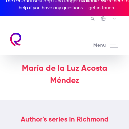
The Personal Best app is no longer available. We’re here to
help if you have any questions —
get in touch
.
Menu
María de la Luz Acosta
Méndez
Author's series in Richmond