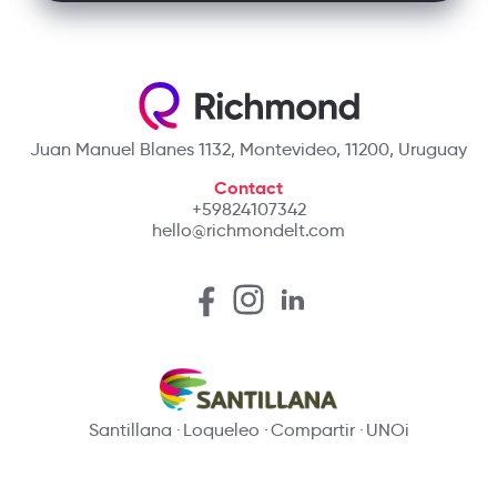
Juan Manuel Blanes 1132, Montevideo, 11200, Uruguay
Contact
+59824107342
hello@richmondelt.com
Santillana
Loqueleo
Compartir
UNOi