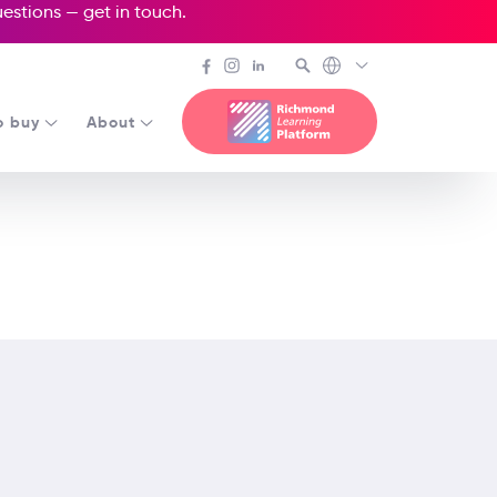
questions —
get in touch
.
o buy
About