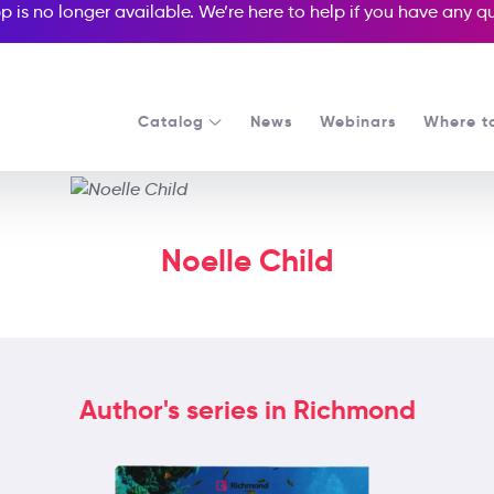
p is no longer available. We’re here to help if you have any 
Catalog
News
Webinars
Where t
Noelle Child
Author's series in Richmond