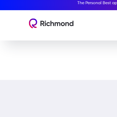
The Personal Best ap