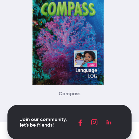
Compass
Join our community,
let's be friends!