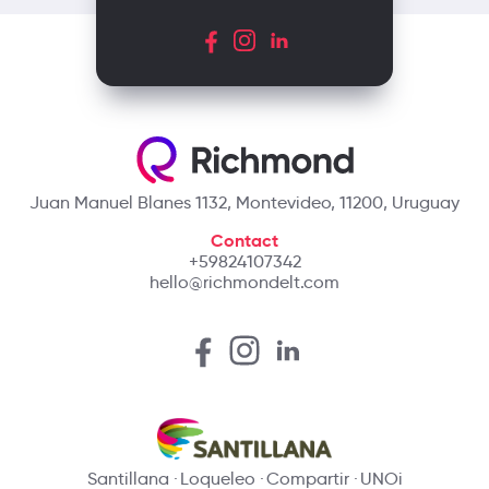
Juan Manuel Blanes 1132, Montevideo, 11200, Uruguay
Contact
+59824107342
hello@richmondelt.com
Santillana
Loqueleo
Compartir
UNOi