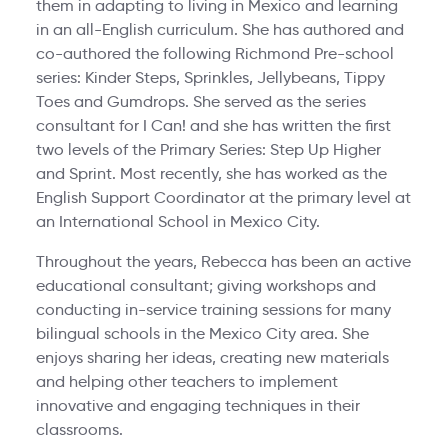
them in adapting to living in Mexico and learning
in an all-English curriculum. She has authored and
co-authored the following Richmond Pre-school
series: Kinder Steps, Sprinkles, Jellybeans, Tippy
Toes and Gumdrops. She served as the series
consultant for I Can! and she has written the first
two levels of the Primary Series: Step Up Higher
and Sprint. Most recently, she has worked as the
English Support Coordinator at the primary level at
an International School in Mexico City.
Throughout the years, Rebecca has been an active
educational consultant; giving workshops and
conducting in-service training sessions for many
bilingual schools in the Mexico City area. She
enjoys sharing her ideas, creating new materials
and helping other teachers to implement
innovative and engaging techniques in their
classrooms.