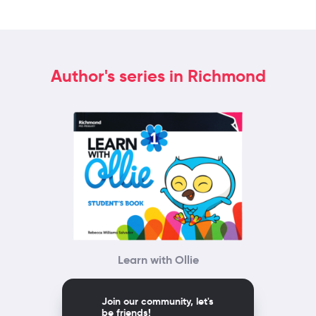
Author's series in Richmond
Learn with Ollie
Join our community, let's
be friends!