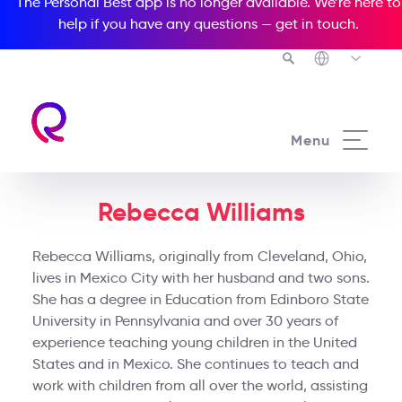
The Personal Best app is no longer available. We’re here to
help if you have any questions —
get in touch
.
Menu
Rebecca Williams
Rebecca Williams, originally from Cleveland, Ohio,
lives in Mexico City with her husband and two sons.
She has a degree in Education from Edinboro State
University in Pennsylvania and over 30 years of
experience teaching young children in the United
States and in Mexico. She continues to teach and
work with children from all over the world, assisting