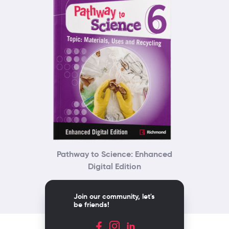
Pathway to Science: Enhanced
Digital Edition
Join our community, let's
be friends!