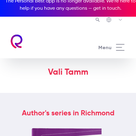
The Personal Best app is no longer available. We’re here to
help if you have any questions —
get in touch
.
Menu
Vali Tamm
Author's series in Richmond