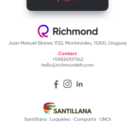
Juan Manuel Blanes 1132, Montevideo, 11200, Uruguay
Contact
+59824107342
hello@richmondelt.com
Santillana
Loqueleo
Compartir
UNOi