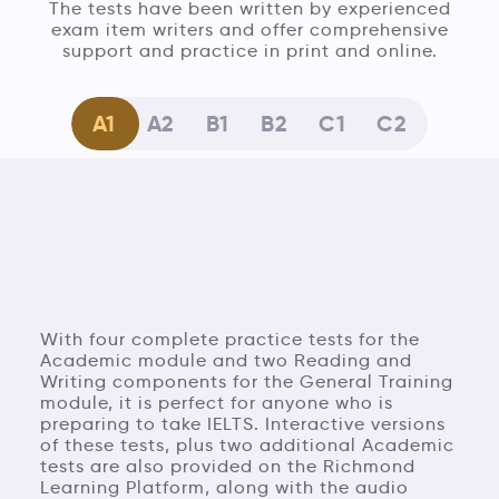
The tests have been written by experienced
exam item writers and offer comprehensive
support and practice in print and online.
A1
A2
B1
B2
C1
C2
With four complete practice tests for the
Academic module and two Reading and
Writing components for the General Training
module, it is perfect for anyone who is
preparing to take IELTS. Interactive versions
of these tests, plus two additional Academic
tests are also provided on the Richmond
Learning Platform, along with the audio