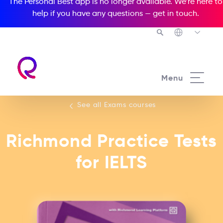
The Personal Best app is no longer available. We’re here to
help if you have any questions —
get in touch
.
See all our Exams courses
Menu
See all Exams courses
Richmond Practice Tests
for IELTS