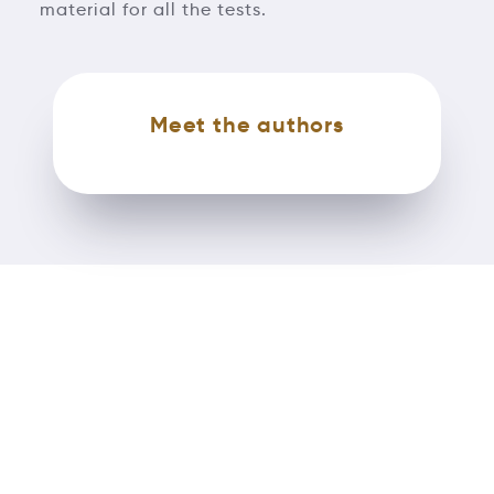
material for all the tests.
Meet the authors