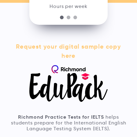
Hours per week
Request your digital sample copy
here
Richmond Practice Tests for IELTS
helps
students prepare for the International English
Language Testing System (IELTS).