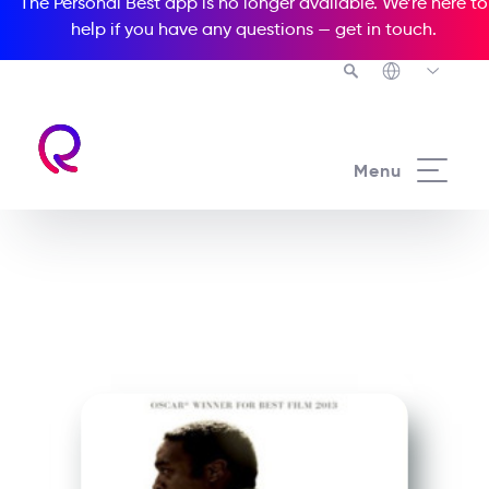
The Personal Best app is no longer available. We’re here to
help if you have any questions —
get in touch
.
See all our Readers courses
Menu
See all Media Readers courses
12 Years a Slave