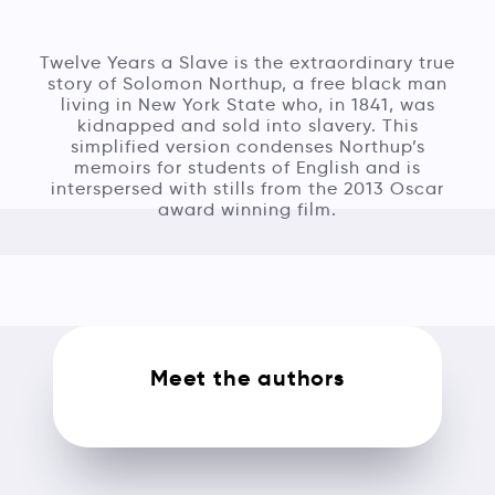
Twelve Years a Slave is the extraordinary true
story of Solomon Northup, a free black man
living in New York State who, in 1841, was
kidnapped and sold into slavery. This
simplified version condenses Northup’s
memoirs for students of English and is
interspersed with stills from the 2013 Oscar
award winning film.
Meet the authors