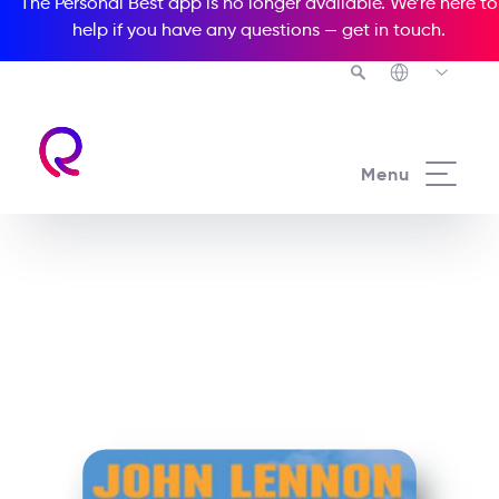
The Personal Best app is no longer available. We’re here to
help if you have any questions —
get in touch
.
See all our Readers courses
Menu
See all Media Readers courses
John Lennon Nowhere
Boy