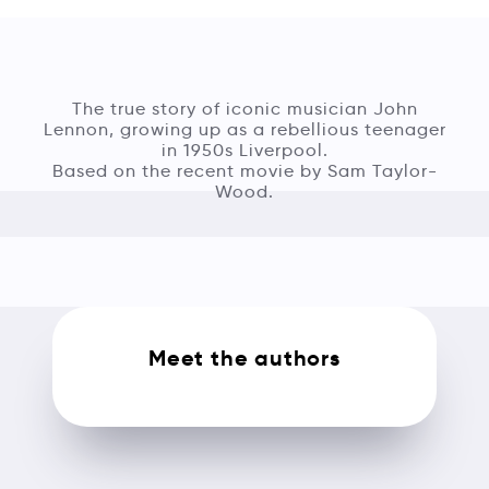
The true story of iconic musician John
Lennon, growing up as a rebellious teenager
in 1950s Liverpool.
Based on the recent movie by Sam Taylor-
Wood.
Meet the authors