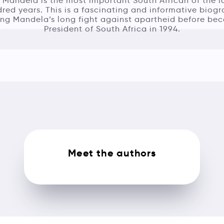
 Mandela is the most important South African of the l
red years. This is a fascinating and informative biog
ing Mandela’s long fight against apartheid before be
President of South Africa in 1994.
Meet the authors