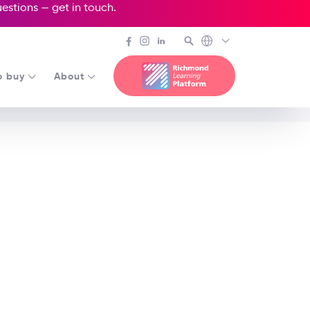
questions —
get in touch
.
o buy
About