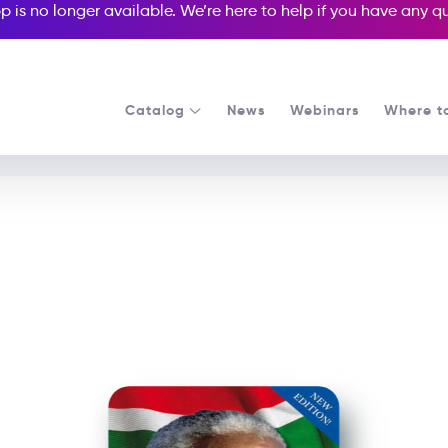
p is no longer available. We’re here to help if you have any 
Catalog
News
Webinars
Where t
See all our Readers courses
See all Media Readers courses
Nelson Mandela