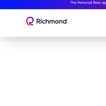
The Personal Best ap