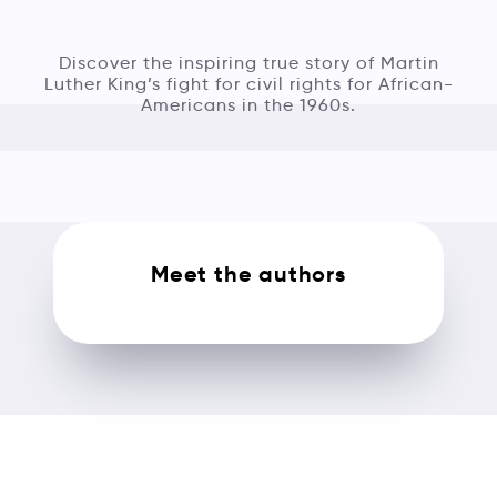
Discover the inspiring true story of Martin
Luther King’s fight for civil rights for African-
Americans in the 1960s.
Meet the authors