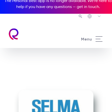
The Personal Best app is no longer available. We’re here to
help if you have any questions —
get in touch
.
See all our Readers courses
Menu
See all Media Readers courses
Selma