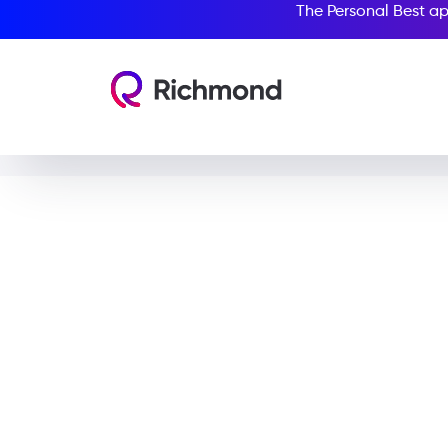
The Personal Best ap
Stev