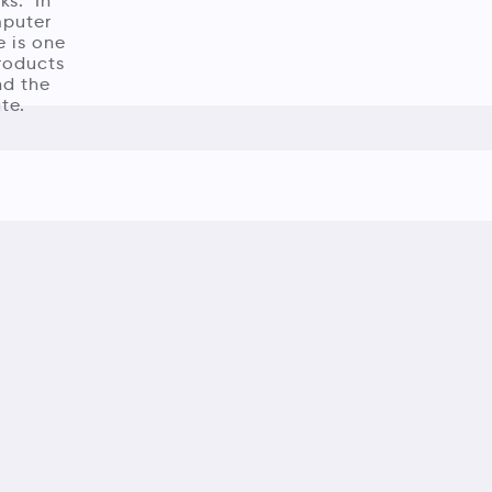
ks.’ In
mputer
e is one
products
nd the
te.