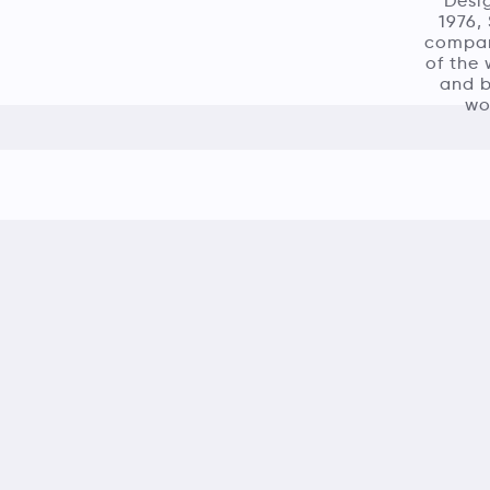
‘Desig
1976,
company
of the 
and b
wo