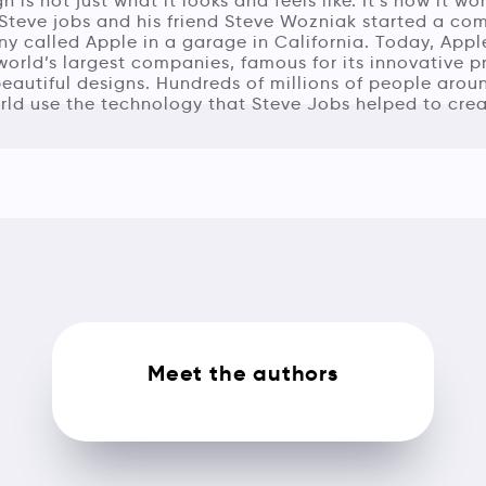
n is not just what it looks and feels like. It’s how it wor
 Steve jobs and his friend Steve Wozniak started a co
 called Apple in a garage in California. Today, Appl
world’s largest companies, famous for its innovative 
eautiful designs. Hundreds of millions of people arou
rld use the technology that Steve Jobs helped to crea
Meet the authors