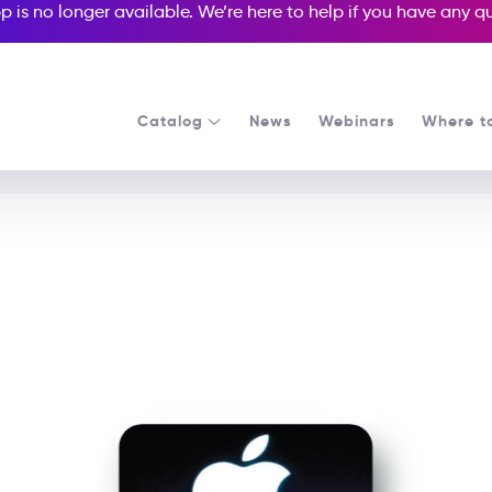
p is no longer available. We’re here to help if you have any 
Catalog
News
Webinars
Where t
See all our Readers courses
See all Media Readers courses
e Jobs and the Story of 