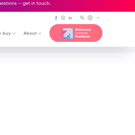
questions —
get in touch
.
o buy
About
Apple