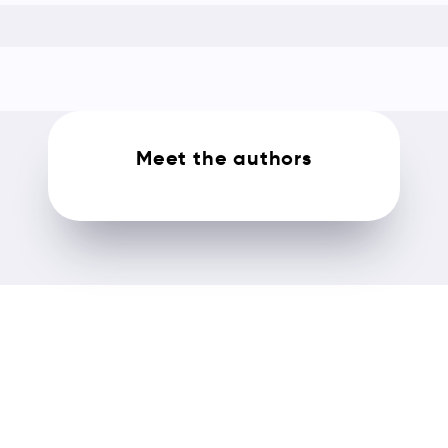
Meet the authors