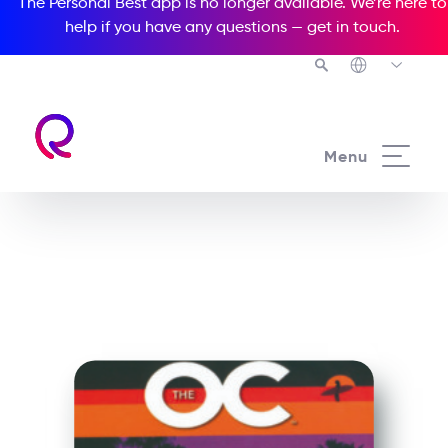
The Personal Best app is no longer available. We’re here to
help if you have any questions —
get in touch
.
See all our Readers courses
Menu
See all Media Readers courses
The OC The Misfits