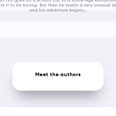
n Tim goes on a school trip to a Stone Age exhibition
ts it to be boring. But then he meets a very unusual t
and his adventure begins…
Meet the authors