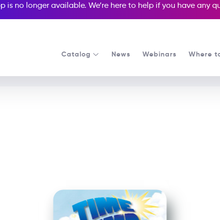
p is no longer available. We’re here to help if you have any 
Catalog
News
Webinars
Where t
See all our Readers courses
See all Media Readers courses
e Jump Back to the Stone