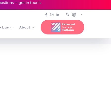
questions —
get in touch
.
o buy
About
 Age