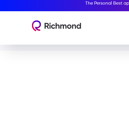
The Personal Best ap
Tim