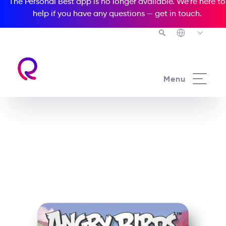
The Personal Best app is no longer available. We’re here to
help if you have any questions —
get in touch
.
See all our Readers courses
Menu
See all Popcorn Readers courses
Angry Birds: Pigs on Bird
Island