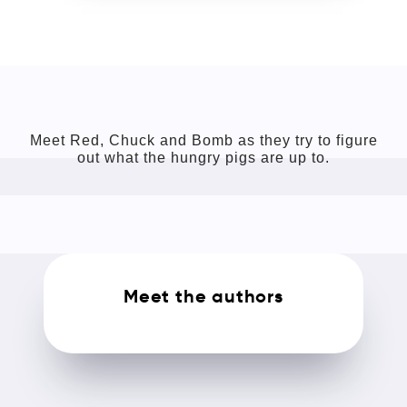
Meet Red, Chuck and Bomb as they try to figure
out what the hungry pigs are up to.
Meet the authors