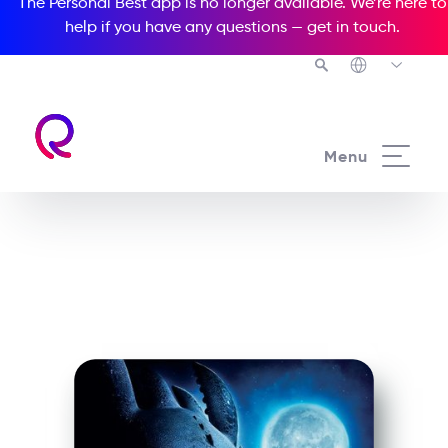
The Personal Best app is no longer available. We’re here to
help if you have any questions —
get in touch
.
See all our Readers courses
Menu
See all Popcorn Readers courses
How To Train Your Dragon