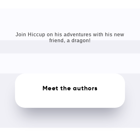
Join Hiccup on his adventures with his new
friend, a dragon!
Meet the authors