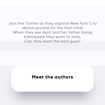
Join the Turtles as they explore New York City
above ground for the first time!
When they see April and her father being
kidnapped they want to help.
Can they beat the bad guys?
Meet the authors