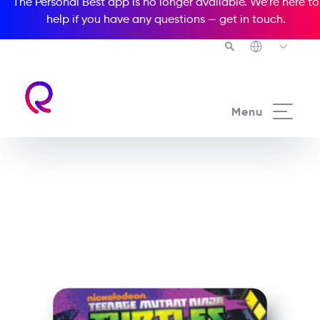
The Personal Best app is no longer available. We’re here to
help if you have any questions —
get in touch
.
See all our Readers courses
Menu
See all Popcorn Readers courses
Teenage Mutant Ninja
Turtles: Rise of the Turtles