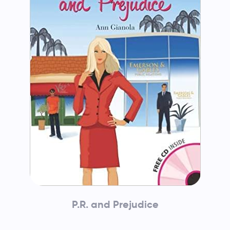
P.R. and Prejudice