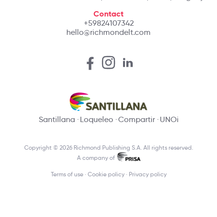
Contact
+59824107342
hello@richmondelt.com
Santillana
Loqueleo
Compartir
UNOi
Copyright © 2026 Richmond Publishing S.A. All rights reserved.
A company of
Terms of use
Cookie policy
Privacy policy