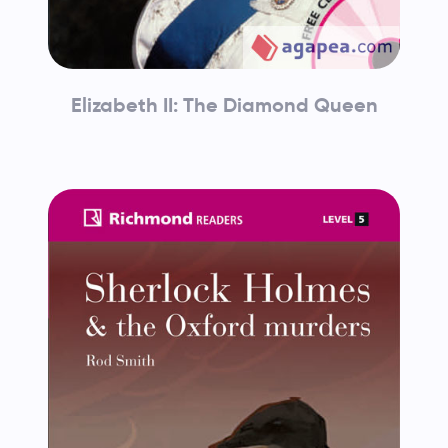
Elizabeth II: The Diamond Queen