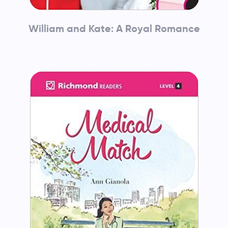
William and Kate: A Royal Romance