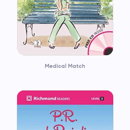
Medical Match