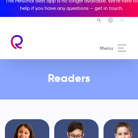
The Personal Best app is no longer available. We’re here to
help if you have any questions —
get in touch
.
See all our Readers courses
Menu
From preschool through to young
Readers
adults and adults, our innovative
educational solution is your best
path to complete learning success!
Choose an option