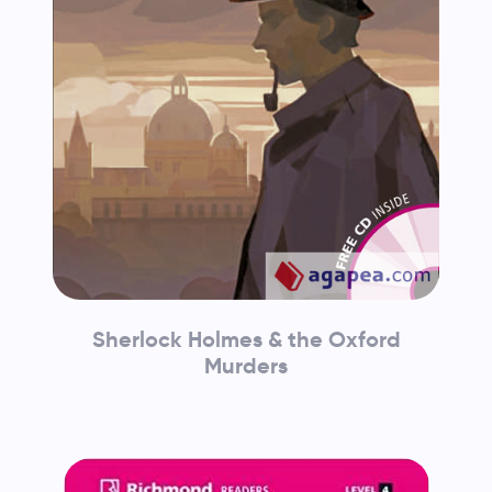
Sherlock Holmes & the Oxford
Murders