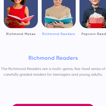
Richmond Mazes
Richmond Readers
Popcorn Read
Richmond Readers
The Richmond Readers are a multi-genre, five-level series of
carefully graded readers for teenagers and young adults.
Readers