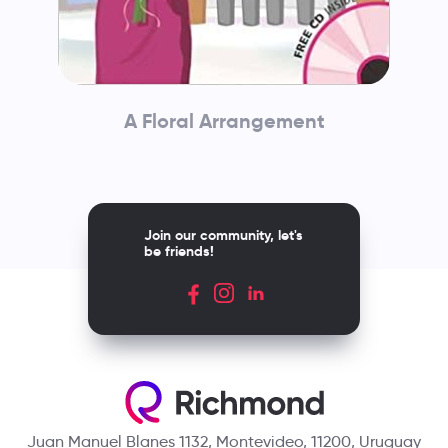
A Floral Arrangement
Join our community, let's
be friends!
Juan Manuel Blanes 1132, Montevideo, 11200, Uruguay