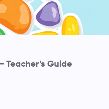
– Teacher’s Guide