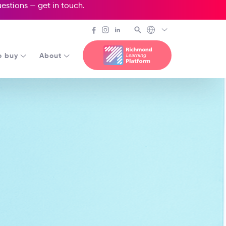
questions —
get in touch
.
o buy
About