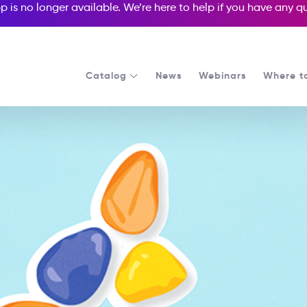
p is no longer available. We’re here to help if you have any 
Catalog
News
Webinars
Where t