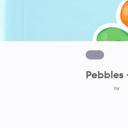
Pebbles 
by