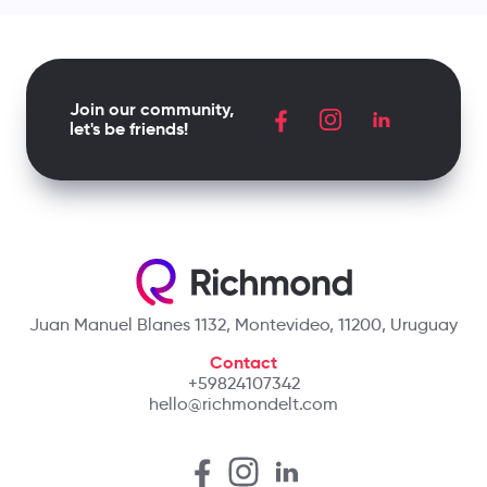
Join our community,
let's be friends!
Juan Manuel Blanes 1132, Montevideo, 11200, Uruguay
Contact
+59824107342
hello@richmondelt.com