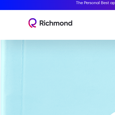
The Personal Best ap