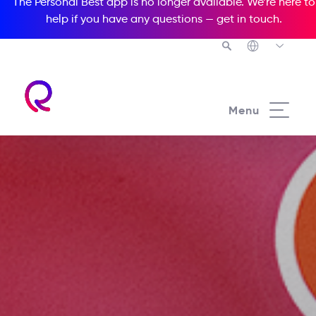
The Personal Best app is no longer available. We’re here to
help if you have any questions —
get in touch
.
Menu