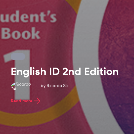
English ID 2nd Edition
Latest
by
Ricardo Sili
Blog
Read more
Entries