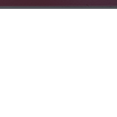
All
Learning
Community
News