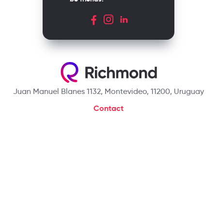
Juan Manuel Blanes 1132, Montevideo, 11200, Uruguay
Contact
+59824107342
hello@richmondelt.com
Santillana
Loqueleo
Compartir
UNOi