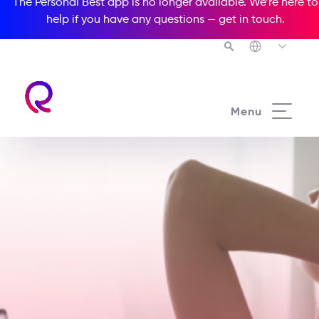
The Personal Best app is no longer available. We’re here to
help if you have any questions —
get in touch
.
Menu