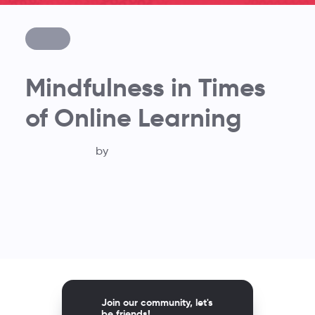
Mindfulness in Times
of Online Learning
by
Join our community, let's
be friends!