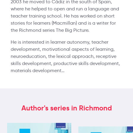
2003 he moved to Cádiz in the south of Spain,
where he helped to open and run a language and
teacher training school. He has worked on short
stories for learners (Macmillan) and is a writer for
the Richmond series The Big Picture.
He is interested in learner autonomy, teacher
development, motivational aspects of learning,
neuroeducation, the lexical approach, receptive
skills development, productive skills development,
materials development…
Author's series in Richmond