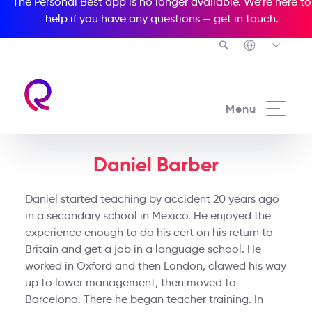
The Personal Best app is no longer available. We’re here to
help if you have any questions —
get in touch
.
Menu
Daniel Barber
Daniel started teaching by accident 20 years ago
in a secondary school in Mexico. He enjoyed the
experience enough to do his cert on his return to
Britain and get a job in a language school. He
worked in Oxford and then London, clawed his way
up to lower management, then moved to
Barcelona. There he began teacher training. In