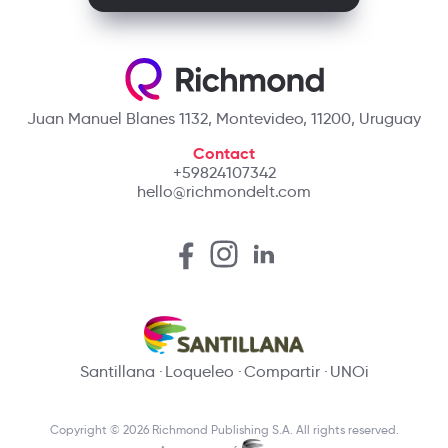
Juan Manuel Blanes 1132, Montevideo, 11200, Uruguay
Contact
+59824107342
hello@richmondelt.com
Santillana
Loqueleo
Compartir
UNOi
Copyright © 2026 Richmond Publishing S.A. All rights reserved.