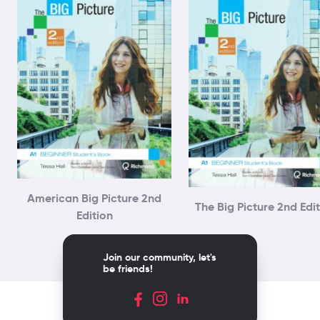
American Big Picture 2nd
The Big Picture 2nd Edi
Edition
Join our community, let's
be friends!