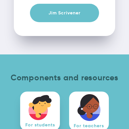
Jim Scrivener
Components and resources
For students
For teachers