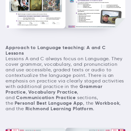
Approach to Language teaching: A and C
Lessons
Lessons A and C always focus on Language. They
cover grammar, vocabulary, and pronunciation
and use accessible, graded texts or audio to
contextualize the language point. There is an
emphasis on practice via clearly staged activities
Grammar
with additional practice in the
Practice
Vocabulary Practice
,
,
Communication Practice
and
sections,
Personal Best Language App
Workbook
the
, the
,
Richmond Learning Platform
and the
.