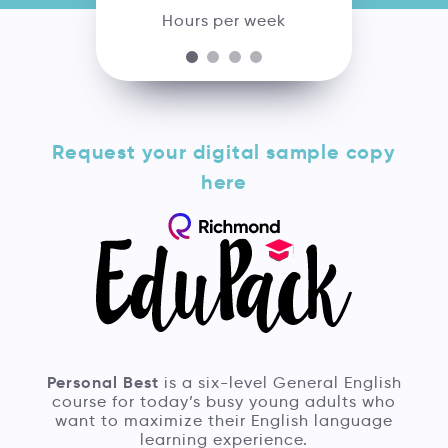
Hours per week
Request your digital sample copy
here
Personal Best
is a six-level General English
course for today’s busy young adults who
want to maximize their English language
learning experience.