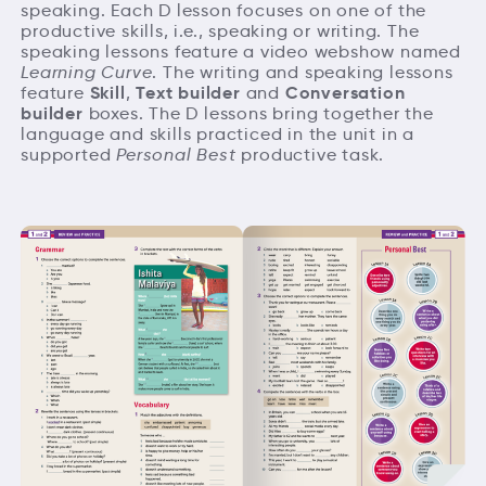
speaking. Each D lesson focuses on one of the
productive skills, i.e., speaking or writing. The
speaking lessons feature a video webshow named
Learning Curve
. The writing and speaking lessons
Skill
Text builder
Conversation
feature
,
and
builder
boxes. The D lessons bring together the
language and skills practiced in the unit in a
supported
Personal Best
productive task.