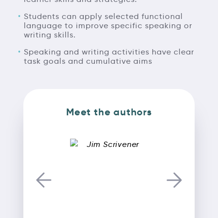
Students can apply selected functional
language to improve specific speaking or
writing skills.
Speaking and writing activities have clear
task goals and cumulative aims
Meet the authors