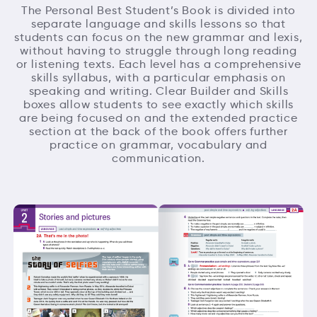
The Personal Best Student’s Book is divided into
separate language and skills lessons so that
students can focus on the new grammar and lexis,
without having to struggle through long reading
or listening texts. Each level has a comprehensive
skills syllabus, with a particular emphasis on
speaking and writing. Clear Builder and Skills
boxes allow students to see exactly which skills
are being focused on and the extended practice
section at the back of the book offers further
practice on grammar, vocabulary and
communication.