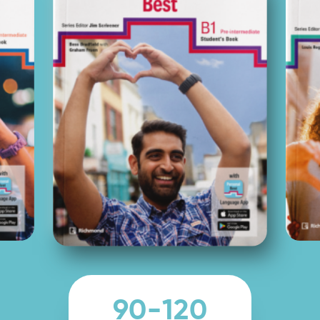
90-120