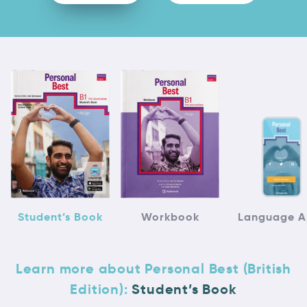
Student’s Book
Workbook
Language 
Learn more about Personal Best (British
Edition):
Student’s Book