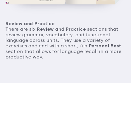
Review and Practice
Review and Practice
There are six
sections that
review grammar, vocabulary, and functional
language across units. They use a variety of
Personal Best
exercises and end with a short, fun
section that allows for language recall in a more
productive way.