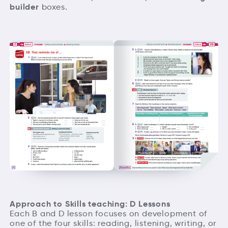
builder
boxes.
Approach to Skills teaching: D Lessons
Each B and D lesson focuses on development of
one of the four skills: reading, listening, writing, or