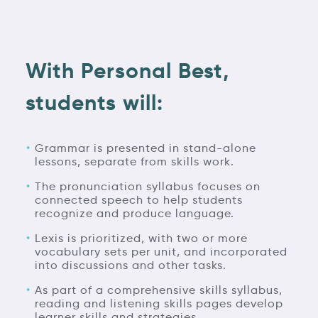
With Personal Best,
students will:
Grammar is presented in stand-alone
lessons, separate from skills work.
The pronunciation syllabus focuses on
connected speech to help students
recognize and produce language.
Lexis is prioritized, with two or more
vocabulary sets per unit, and incorporated
into discussions and other tasks.
As part of a comprehensive skills syllabus,
reading and listening skills pages develop
learner skills and strategies.