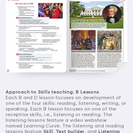
Approach to Skills teaching: B Lessons
Each B and D lesson focuses on development of
one of the four skills: reading, listening, writing, or
speaking. Each B lesson focuses on one of the
receptive skills, i.e., listening or reading. The
listening lessons feature a video webshow
named
Learning Curve
. The listening and reading
Skill
Text builder
Listening
lessons feature
,
, and