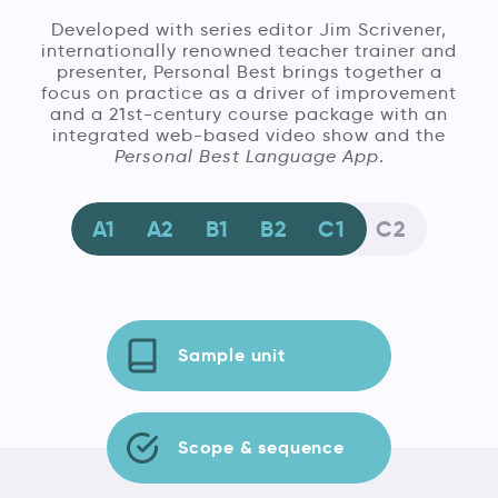
Developed with series editor Jim Scrivener,
internationally renowned teacher trainer and
presenter, Personal Best brings together a
focus on practice as a driver of improvement
and a 21st-century course package with an
integrated web-based video show and the
Personal Best Language App
.
A1
A2
B1
B2
C1
C2
Sample unit
Scope & sequence