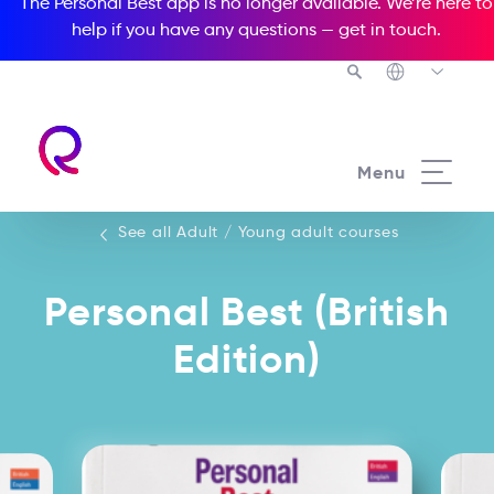
The Personal Best app is no longer available. We’re here to
help if you have any questions —
get in touch
.
See all our Adult / Young adult courses
Menu
See all Adult / Young adult courses
Personal Best (British
Edition)