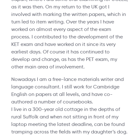
as it was then. On my return to the UK got I
involved with marking the written papers, which in
turn led to item writing. Over the years I have
worked on almost every aspect of the exam
process. I contributed to the development of the
KET exam and have worked on it since its very
earliest days. Of course it has continued to
develop and change, as has the PET exam, my
other main area of involvement.
Nowadays I am a free-lance materials writer and
language consultant. I still work for Cambridge
English on papers at all levels, and have co-
authored a number of coursebooks.
I live in a 300-year old cottage in the depths of
rural Suffolk and when not sitting in front of my
laptop meeting the latest deadline, can be found
tramping across the fields with my daughter’s dog.