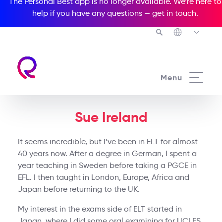
The Personal Best app is no longer available. We’re here to
help if you have any questions —
get in touch
.
Menu
Sue Ireland
It seems incredible, but I’ve been in ELT for almost
40 years now. After a degree in German, I spent a
year teaching in Sweden before taking a PGCE in
EFL. I then taught in London, Europe, Africa and
Japan before returning to the UK.
My interest in the exams side of ELT started in
Japan, where I did some oral examining for UCLES,