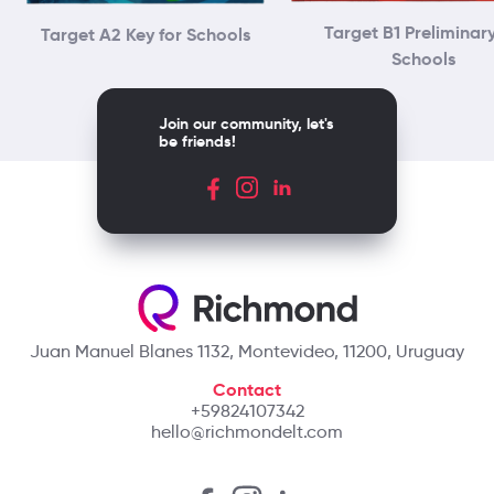
Target B1 Preliminary
Target A2 Key for Schools
Schools
Join our community, let's
be friends!
Juan Manuel Blanes 1132, Montevideo, 11200, Uruguay
Contact
+59824107342
hello@richmondelt.com