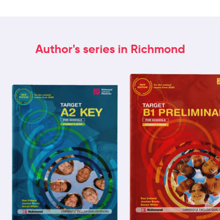
Author's series in Richmond