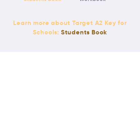
Learn more about Target A2 Key for
Schools:
Students Book