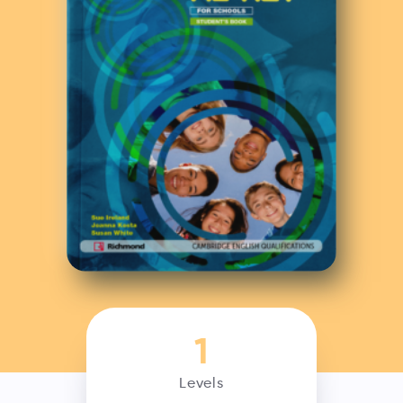
1
Levels