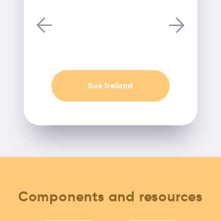
Sue Ireland
Components and resources