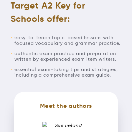
Target A2 Key for
Schools offer:
easy-to-teach topic-based lessons with
focused vocabulary and grammar practice.
authentic exam practice and preparation
written by experienced exam item writers.
essential exam-taking tips and strategies,
including a comprehensive exam guide.
Meet the authors