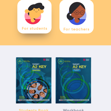
For students
For teachers
Students Book
Workbook