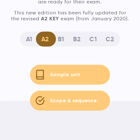
are ready for their exam.
This new edition has been fully updated for
A2 KEY
the revised
exam (from January 2020).
A1
A2
B1
B2
C1
C2
Sample unit
Scope & sequence