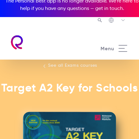
The Personal Best app is no longer available. We’re here to
help if you have any questions —
get in touch
.
See all our Exams courses
Menu
See all Exams courses
Target A2 Key for Schools