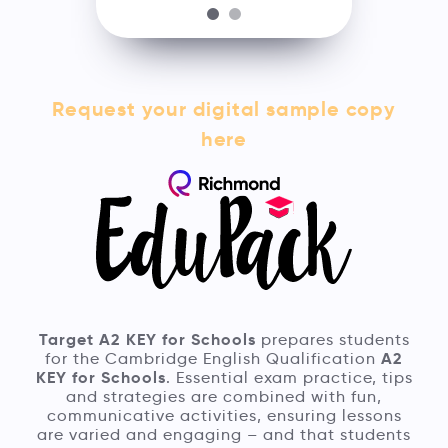
Request your digital sample copy
here
Target A2 KEY for Schools
prepares students
A2
for the Cambridge English Qualification
KEY for Schools
. Essential exam practice, tips
and strategies are combined with fun,
communicative activities, ensuring lessons
are varied and engaging – and that students