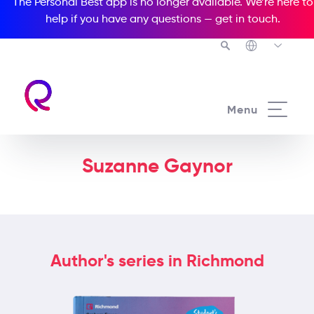
The Personal Best app is no longer available. We’re here to
help if you have any questions —
get in touch
.
Menu
Suzanne Gaynor
Author's series in Richmond