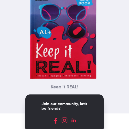
Keep it REAL!
Join our community, let's
be friends!