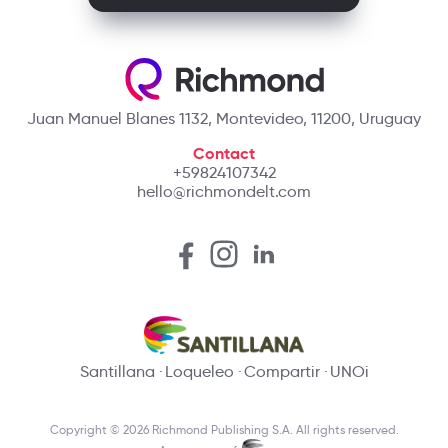
Juan Manuel Blanes 1132, Montevideo, 11200, Uruguay
Contact
+59824107342
hello@richmondelt.com
Santillana
Loqueleo
Compartir
UNOi
Copyright © 2026 Richmond Publishing S.A. All rights reserved.