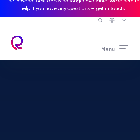
The Personal Best app is no longer available. We’re here to
help if you have any questions —
get in touch
.
Menu