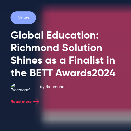
News
Global Education:
Richmond Solution
Latest
Shines as a Finalist in
the BETT Awards2024
Blog
by
Richmond
Entries
Read more