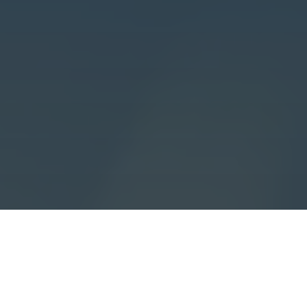
All
Learning
Community