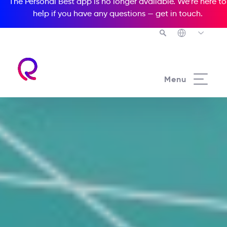
The Personal Best app is no longer available. We’re here to
help if you have any questions —
get in touch
.
Menu